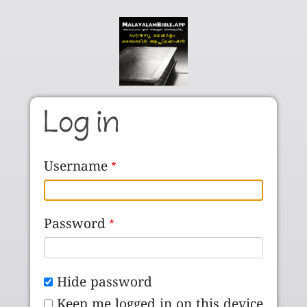
Skip to main content
Log in
Username
Password
Hide password
Keep me logged in on this device