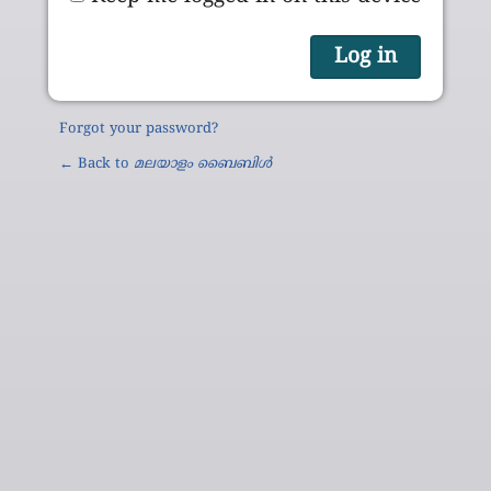
Forgot your password?
← Back to
മലയാളം ബൈബിൾ