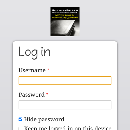
Skip to main content
Log in
Username
Password
Hide password
Keep me logged in on this device