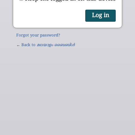
Forgot your password?
← Back to
മലയാളം ബൈബിൾ