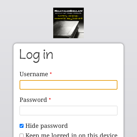
Skip to main content
Log in
Username
Password
Hide password
Keep me logged in on this device