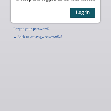
Forgot your password?
← Back to
മലയാളം ബൈബിൾ