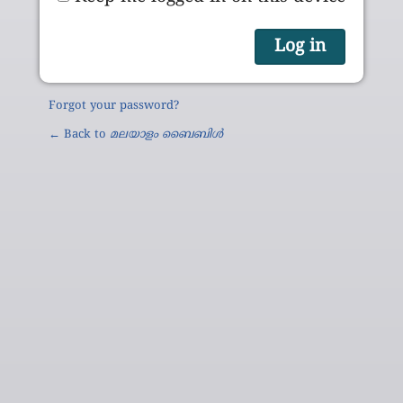
Forgot your password?
← Back to
മലയാളം ബൈബിൾ