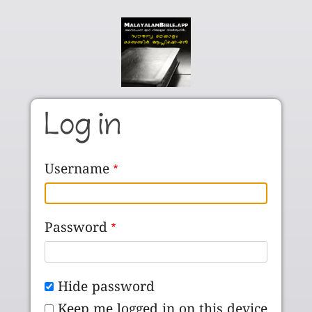
Skip to main content
Log in
Username
Password
Hide password
Keep me logged in on this device